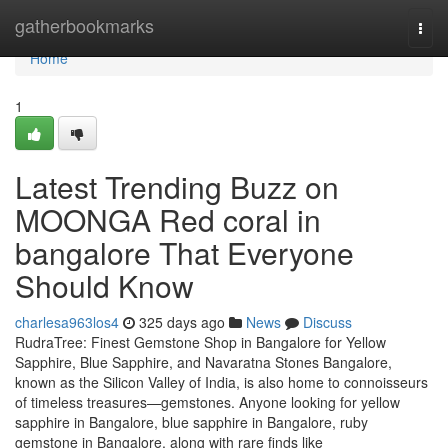
Home
gatherbookmarks
Togg
navi
Home
1
Latest Trending Buzz on
MOONGA Red coral in
bangalore That Everyone
Should Know
charlesa963los4
325 days ago
News
Discuss
RudraTree: Finest Gemstone Shop in Bangalore for Yellow
Sapphire, Blue Sapphire, and Navaratna Stones Bangalore,
known as the Silicon Valley of India, is also home to connoisseurs
of timeless treasures—gemstones. Anyone looking for yellow
sapphire in Bangalore, blue sapphire in Bangalore, ruby
gemstone in Bangalore, along with rare finds like