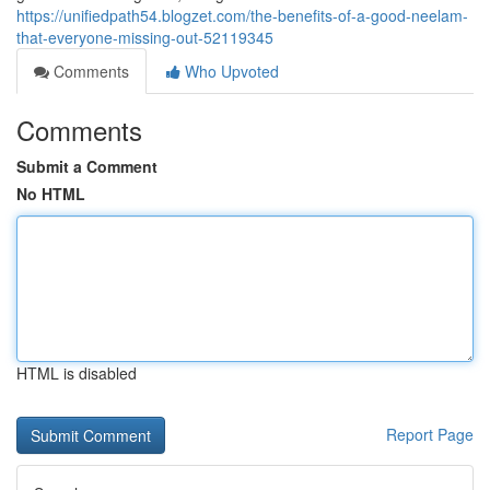
https://unifiedpath54.blogzet.com/the-benefits-of-a-good-neelam-
that-everyone-missing-out-52119345
Comments
Who Upvoted
Comments
Submit a Comment
No HTML
HTML is disabled
Report Page