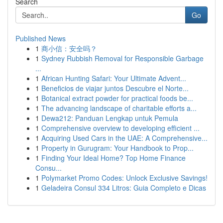
Search
Go
Published News
1
商小信：安全吗？
1
Sydney Rubbish Removal for Responsible Garbage
...
1
African Hunting Safari: Your Ultimate Advent...
1
Beneficios de viajar juntos Descubre el Norte...
1
Botanical extract powder for practical foods be...
1
The advancing landscape of charitable efforts a...
1
Dewa212: Panduan Lengkap untuk Pemula
1
Comprehensive overview to developing efficient ...
1
Acquiring Used Cars in the UAE: A Comprehensive...
1
Property in Gurugram: Your Handbook to Prop...
1
Finding Your Ideal Home? Top Home Finance
Consu...
1
Polymarket Promo Codes: Unlock Exclusive Savings!
1
Geladeira Consul 334 Litros: Guia Completo e Dicas