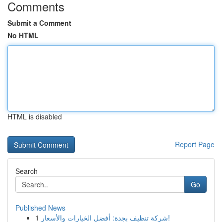
Comments
Submit a Comment
No HTML
HTML is disabled
Report Page
Search
Go
Published News
1
شركة تنظيف بجدة: أفضل الخيارات والأسعار!