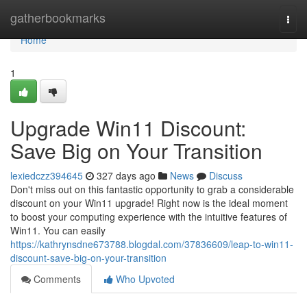
Home
gatherbookmarks
Togg
navi
Home
1
Upgrade Win11 Discount:
Save Big on Your Transition
lexiedczz394645
327 days ago
News
Discuss
Don't miss out on this fantastic opportunity to grab a considerable
discount on your Win11 upgrade! Right now is the ideal moment
to boost your computing experience with the intuitive features of
Win11. You can easily
https://kathrynsdne673788.blogdal.com/37836609/leap-to-win11-
discount-save-big-on-your-transition
Comments
Who Upvoted