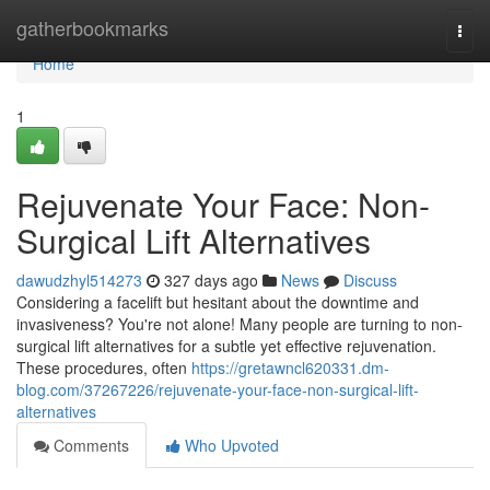
Home
gatherbookmarks
Togg
navi
Home
1
Rejuvenate Your Face: Non-
Surgical Lift Alternatives
dawudzhyl514273
327 days ago
News
Discuss
Considering a facelift but hesitant about the downtime and
invasiveness? You're not alone! Many people are turning to non-
surgical lift alternatives for a subtle yet effective rejuvenation.
These procedures, often
https://gretawncl620331.dm-
blog.com/37267226/rejuvenate-your-face-non-surgical-lift-
alternatives
Comments
Who Upvoted