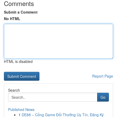
Comments
Submit a Comment
No HTML
HTML is disabled
Report Page
Search
Go
Published News
1
DE88 – Cổng Game Đổi Thưởng Uy Tín, Đăng Ký