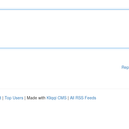
Rep
d
|
Top Users
| Made with
Kliqqi CMS
|
All RSS Feeds