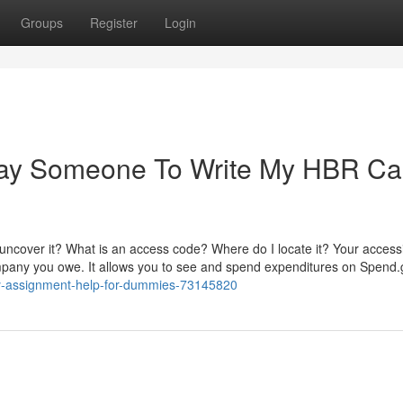
Groups
Register
Login
 Pay Someone To Write My HBR C
uncover it? What is an access code? Where do I locate it? Your accessib
ompany you owe. It allows you to see and spend expenditures on Spend
udy-assignment-help-for-dummies-73145820