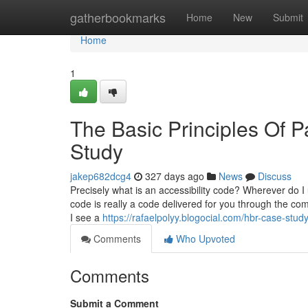
Home
gatherbookmarks
Home
New
Submit
Home
1
The Basic Principles Of
Study
jakep682dcg4
327 days ago
News
Discuss
Precisely what is an accessibility code? Wherever do I 
code is really a code delivered for you through the c
I see a
https://rafaelpolyy.blogocial.com/hbr-case-st
Comments
Who Upvoted
Comments
Submit a Comment