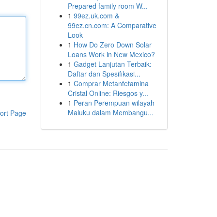
Prepared family room W...
1
99ez.uk.com &
99ez.cn.com: A Comparative
Look
1
How Do Zero Down Solar
Loans Work in New Mexico?
1
Gadget Lanjutan Terbaik:
Daftar dan Spesifikasi...
1
Comprar Metanfetamina
Cristal Online: Riesgos y...
1
Peran Perempuan wilayah
Maluku dalam Membangu...
ort Page