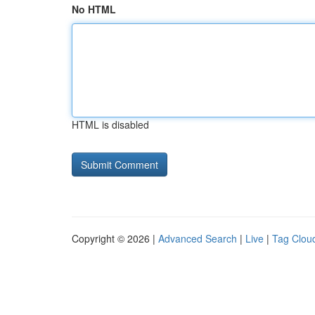
No HTML
HTML is disabled
Copyright © 2026 |
Advanced Search
|
Live
|
Tag Clou