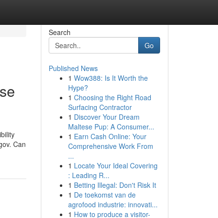
Search
Go
Published News
1
Wow388: Is It Worth the
ase
Hype?
1
Choosing the Right Road
Surfacing Contractor
1
Discover Your Dream
Maltese Pup: A Consumer...
ility
1
Earn Cash Online: Your
.gov. Can
Comprehensive Work From
...
1
Locate Your Ideal Covering
: Leading R...
1
Betting Illegal: Don't Risk It
1
De toekomst van de
agrofood industrie: innovati...
1
How to produce a visitor-