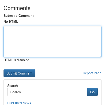
Comments
Submit a Comment
No HTML
HTML is disabled
Report Page
Search
Go
Published News