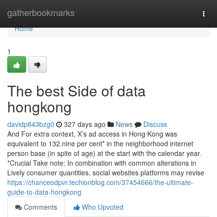
Home
gatherbookmarks
Togg
navi
Home
1
The best Side of data
hongkong
davidp843bzg0
327 days ago
News
Discuss
And For extra context, X’s ad access in Hong Kong was
equivalent to 132.nine per cent* in the neighborhood internet
person base (in spite of age) at the start with the calendar year.
*Crucial Take note: In combination with common alterations in
Lively consumer quantities, social websites platforms may revise
https://chanceodpvr.techionblog.com/37454666/the-ultimate-
guide-to-data-hongkong
Comments
Who Upvoted