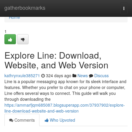
Home
gatherbookmarks
Togg
navi
Home
1
Explore Line: Download,
Website, and Web Version
kathrynxule385271
324 days ago
News
Discuss
Line is a popular messaging app known for its sleek interface and
features. Whether you prefer to chat on your phone or computer,
Line offers several ways to connect. This guide will walk you
through downloading the
https://ammarfjqm685087.blogsuperapp.com/37937902/explore-
line-download-website-and-web-version
Comments
Who Upvoted