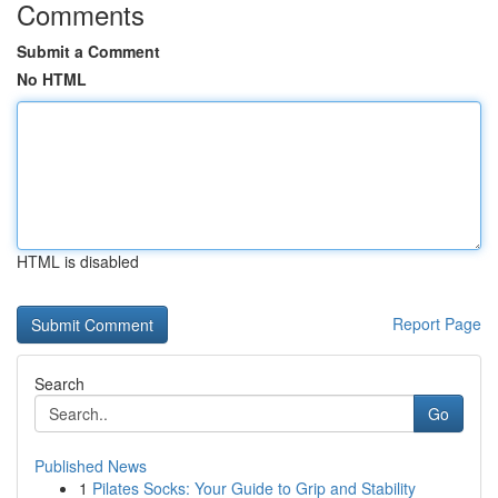
Comments
Submit a Comment
No HTML
HTML is disabled
Report Page
Search
Go
Published News
1
Pilates Socks: Your Guide to Grip and Stability