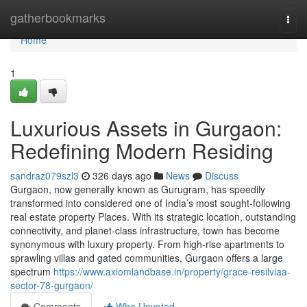
Home
gatherbookmarks
Togg
navi
Home
1
Luxurious Assets in Gurgaon:
Redefining Modern Residing
sandraz079szl3
326 days ago
News
Discuss
Gurgaon, now generally known as Gurugram, has speedily
transformed into considered one of India’s most sought-following
real estate property Places. With its strategic location, outstanding
connectivity, and planet-class infrastructure, town has become
synonymous with luxury property. From high-rise apartments to
sprawling villas and gated communities, Gurgaon offers a large
spectrum
https://www.axiomlandbase.in/property/grace-resilviaa-
sector-78-gurgaon/
Comments
Who Upvoted