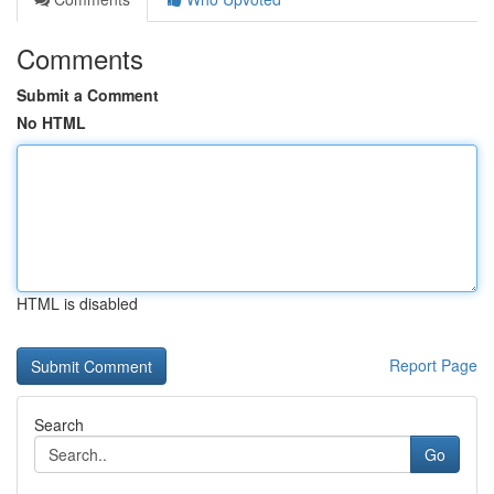
Comments
Submit a Comment
No HTML
HTML is disabled
Report Page
Search
Go