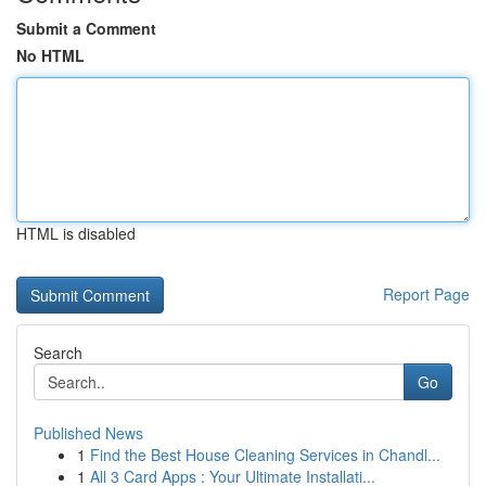
Submit a Comment
No HTML
HTML is disabled
Report Page
Search
Go
Published News
1
Find the Best House Cleaning Services in Chandl...
1
All 3 Card Apps : Your Ultimate Installati...