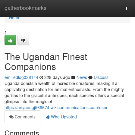
Home
gatherbookmarks
Togg
navi
Home
1
The Ugandan Finest
Companions
emiliedlqg028144
328 days ago
News
Discuss
Uganda boasts a wealth of incredible creatures, making it a
captivating destination for animal enthusiasts. From the mighty
gorillas to the graceful antelopes, each species offers a special
glimpse into the magic of
https://anyaeugj566674.wikicommunications.com/user
Comments
Who Upvoted
Comments