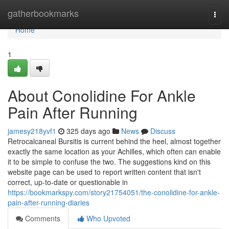
Home
gatherbookmarks
Togg
navi
Home
1
About Conolidine For Ankle
Pain After Running
jamesy218yvf1
325 days ago
News
Discuss
Retrocalcaneal Bursitis is current behind the heel, almost together
exactly the same location as your Achilles, which often can enable
it to be simple to confuse the two. The suggestions kind on this
website page can be used to report written content that isn't
correct, up-to-date or questionable in
https://bookmarkspy.com/story21754051/the-conolidine-for-ankle-
pain-after-running-diaries
Comments
Who Upvoted