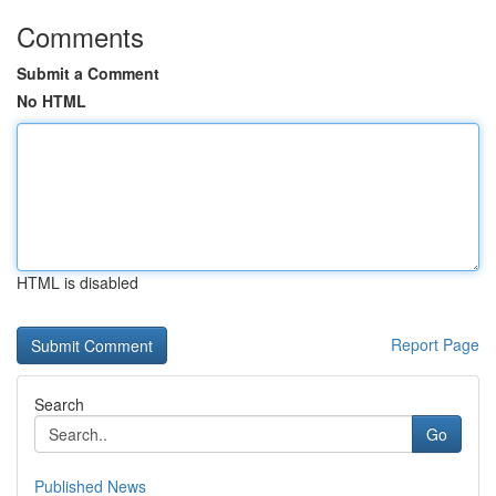
Comments
Submit a Comment
No HTML
HTML is disabled
Report Page
Search
Go
Published News