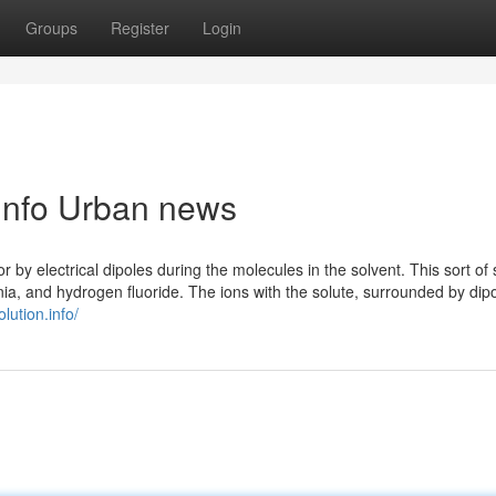
Groups
Register
Login
n.info Urban news
r by electrical dipoles during the molecules in the solvent. This sort of
nia, and hydrogen fluoride. The ions with the solute, surrounded by dip
olution.info/