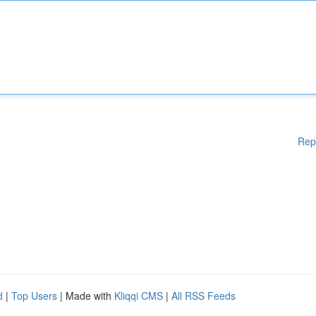
Rep
d
|
Top Users
| Made with
Kliqqi CMS
|
All RSS Feeds