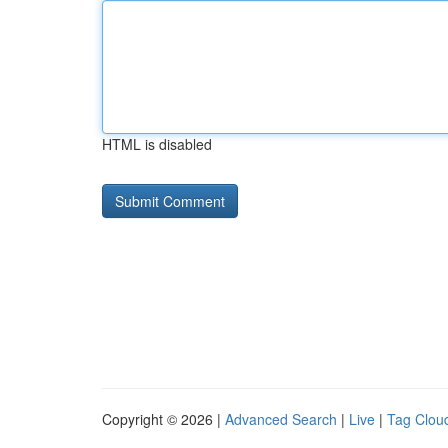
HTML is disabled
Copyright © 2026 |
Advanced Search
|
Live
|
Tag Clou