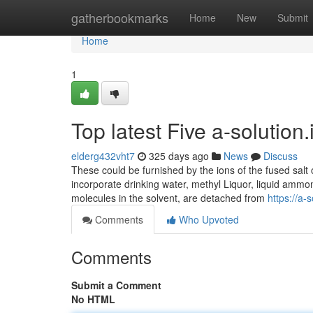
Home
gatherbookmarks
Home
New
Submit
Home
1
Top latest Five a-solutio
elderg432vht7
325 days ago
News
Discuss
These could be furnished by the ions of the fused salt o
incorporate drinking water, methyl Liquor, liquid ammo
molecules in the solvent, are detached from
https://a-s
Comments
Who Upvoted
Comments
Submit a Comment
No HTML