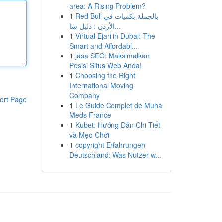
area: A Rising Problem?
1
Red Bull بالجملة بكميات في
الأردن : دليل شا...
1
Virtual Ejari in Dubai: The
Smart and Affordabl...
1
jasa SEO: Maksimalkan
Posisi Situs Web Anda!
1
Choosing the Right
International Moving
Company
ort Page
1
Le Guide Complet de Muha
Meds France
1
Kubet: Hướng Dẫn Chi Tiết
và Mẹo Chơi
1
copyright Erfahrungen
Deutschland: Was Nutzer w...