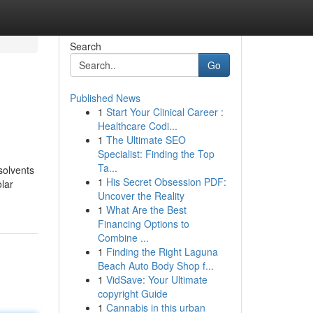
Search
Go
Published News
1
Start Your Clinical Career :
Healthcare Codi...
1
The Ultimate SEO
Specialist: Finding the Top
Ta...
 solvents
1
His Secret Obsession PDF:
olar
Uncover the Reality
1
What Are the Best
Financing Options to
Combine ...
1
Finding the Right Laguna
Beach Auto Body Shop f...
1
VidSave: Your Ultimate
copyright Guide
1
Cannabis in this urban