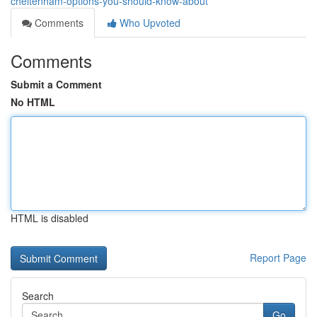
cheltenham-options-you-should-know-about
Comments
Who Upvoted
Comments
Submit a Comment
No HTML
HTML is disabled
Report Page
Search
Go