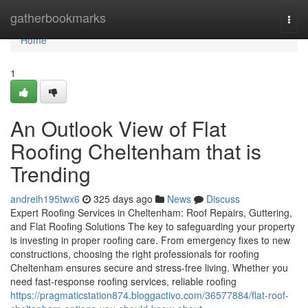
Home
gatherbookmarks
Togg
navi
Home
1
An Outlook View of Flat
Roofing Cheltenham that is
Trending
andreih195twx6
325 days ago
News
Discuss
Expert Roofing Services in Cheltenham: Roof Repairs, Guttering,
and Flat Roofing Solutions The key to safeguarding your property
is investing in proper roofing care. From emergency fixes to new
constructions, choosing the right professionals for roofing
Cheltenham ensures secure and stress-free living. Whether you
need fast-response roofing services, reliable roofing
https://pragmaticstation874.bloggactivo.com/36577884/flat-roof-