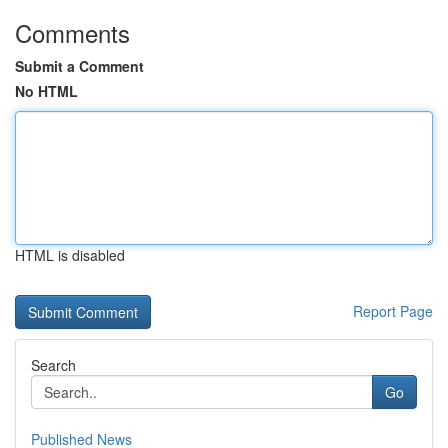
Comments
Submit a Comment
No HTML
HTML is disabled
Report Page
Search
Go
Published News