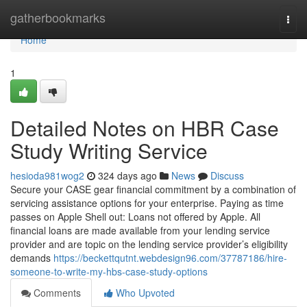
Home
gatherbookmarks
Togg
navi
Home
1
Detailed Notes on HBR Case
Study Writing Service
hesioda981wog2
324 days ago
News
Discuss
Secure your CASE gear financial commitment by a combination of
servicing assistance options for your enterprise. Paying as time
passes on Apple Shell out: Loans not offered by Apple. All
financial loans are made available from your lending service
provider and are topic on the lending service provider’s eligibility
demands
https://beckettqutnt.webdesign96.com/37787186/hire-
someone-to-write-my-hbs-case-study-options
Comments
Who Upvoted