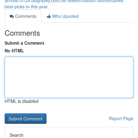
archite70124.blogripley.com/38195665/custom-toothbrushes-
best-picks-in-this-year
Comments
Who Upvoted
Comments
Submit a Comment
No HTML
HTML is disabled
Report Page
Search