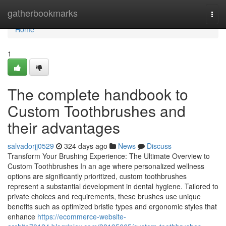
Home
gatherbookmarks
Togg
navi
Home
1
The complete handbook to
Custom Toothbrushes and
their advantages
salvadorjj0529
324 days ago
News
Discuss
Transform Your Brushing Experience: The Ultimate Overview to
Custom Toothbrushes In an age where personalized wellness
options are significantly prioritized, custom toothbrushes
represent a substantial development in dental hygiene. Tailored to
private choices and requirements, these brushes use unique
benefits such as optimized bristle types and ergonomic styles that
enhance
https://ecommerce-website-