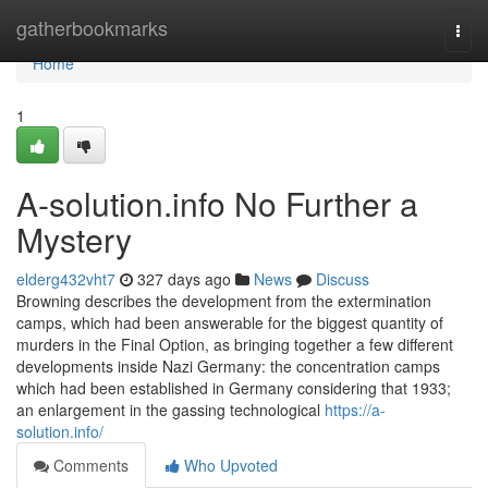
Home
gatherbookmarks
Togg
navi
Home
1
A-solution.info No Further a
Mystery
elderg432vht7
327 days ago
News
Discuss
Browning describes the development from the extermination
camps, which had been answerable for the biggest quantity of
murders in the Final Option, as bringing together a few different
developments inside Nazi Germany: the concentration camps
which had been established in Germany considering that 1933;
an enlargement in the gassing technological
https://a-
solution.info/
Comments
Who Upvoted