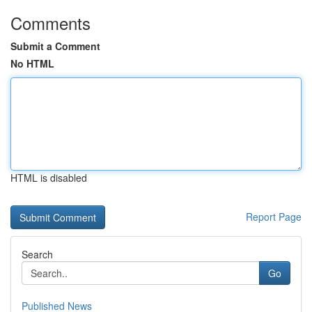
Comments
Submit a Comment
No HTML
HTML is disabled
Report Page
Search
Go
Published News