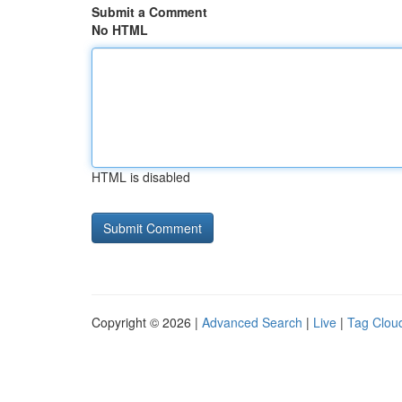
Submit a Comment
No HTML
HTML is disabled
Copyright © 2026 |
Advanced Search
|
Live
|
Tag Clou