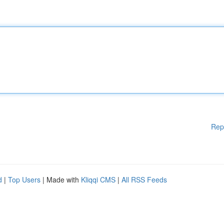
Rep
d
|
Top Users
| Made with
Kliqqi CMS
|
All RSS Feeds