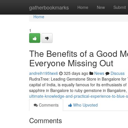
Home
gatherbookmarks
Home
New
Submit
Home
1
The Benefits of a Good Mo
Everyone Missing Out
andreih195twx6
325 days ago
News
Discuss
RudraTree: Leading Gemstone Store in Bangalore for 
capital of India, is equally famous for its enthusiasts
sapphire in Bangalore to ruby gemstone in Bangalore
ultimate-knowledge-and-practical-experience-to-blue-
Comments
Who Upvoted
Comments