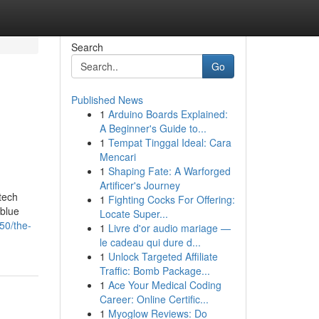
Search
Go
Published News
1
Arduino Boards Explained:
A Beginner's Guide to...
1
Tempat Tinggal Ideal: Cara
Mencari
1
Shaping Fate: A Warforged
Artificer's Journey
tech
1
Fighting Cocks For Offering:
 blue
Locate Super...
50/the-
1
Livre d'or audio mariage —
le cadeau qui dure d...
1
Unlock Targeted Affiliate
Traffic: Bomb Package...
1
Ace Your Medical Coding
Career: Online Certific...
1
Myoglow Reviews: Do