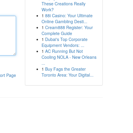
These Creations Really
Work?
1
88i Casino: Your Ultimate
Online Gambling Desti...
1
Cream888 Register: Your
Complete Guide
1
Dubai's Top Corporate
Equipment Vendors: ...
1
AC Running But Not
Cooling NOLA - New Orleans
...
1
Buy Fags the Greater
Toronto Area: Your Digital...
ort Page