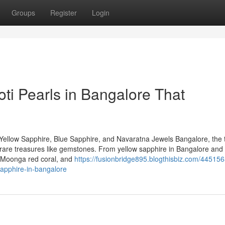
Groups
Register
Login
ti Pearls in Bangalore That
Yellow Sapphire, Blue Sapphire, and Navaratna Jewels Bangalore, the 
 of rare treasures like gemstones. From yellow sapphire in Bangalore and
, Moonga red coral, and
https://fusionbridge895.blogthisbiz.com/445156
sapphire-in-bangalore