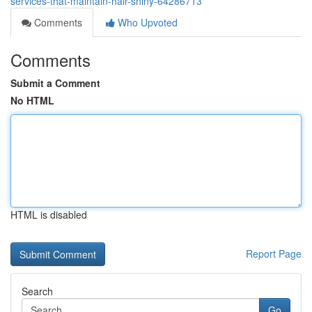
services-that-maintain-hair-shiny-64286713
Comments
Who Upvoted
Comments
Submit a Comment
No HTML
HTML is disabled
Report Page
Search
Go