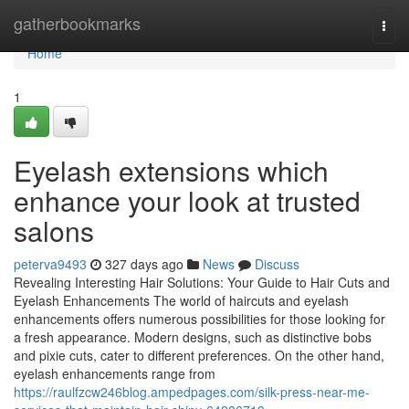
Home
gatherbookmarks
Togg
navi
Home
1
Eyelash extensions which
enhance your look at trusted
salons
peterva9493
327 days ago
News
Discuss
Revealing Interesting Hair Solutions: Your Guide to Hair Cuts and
Eyelash Enhancements The world of haircuts and eyelash
enhancements offers numerous possibilities for those looking for
a fresh appearance. Modern designs, such as distinctive bobs
and pixie cuts, cater to different preferences. On the other hand,
eyelash enhancements range from
https://raulfzcw246blog.ampedpages.com/silk-press-near-me-