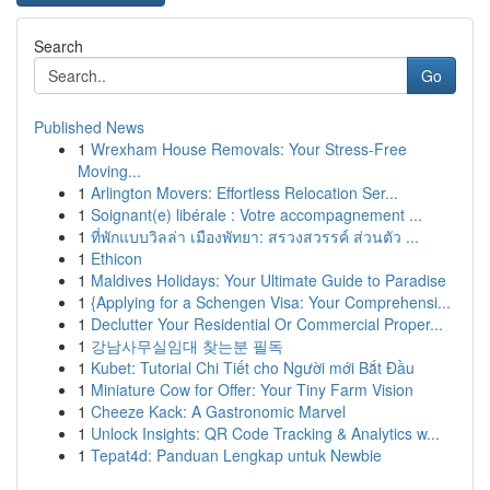
Search
Go
Published News
1
Wrexham House Removals: Your Stress-Free
Moving...
1
Arlington Movers: Effortless Relocation Ser...
1
Soignant(e) libérale : Votre accompagnement ...
1
ที่พักแบบวิลล่า เมืองพัทยา: สรวงสวรรค์ ส่วนตัว ...
1
Ethicon
1
Maldives Holidays: Your Ultimate Guide to Paradise
1
{Applying for a Schengen Visa: Your Comprehensi...
1
Declutter Your Residential Or Commercial Proper...
1
강남사무실임대 찾는분 필독
1
Kubet: Tutorial Chi Tiết cho Người mới Bắt Đầu
1
Miniature Cow for Offer: Your Tiny Farm Vision
1
Cheeze Kack: A Gastronomic Marvel
1
Unlock Insights: QR Code Tracking & Analytics w...
1
Tepat4d: Panduan Lengkap untuk Newbie