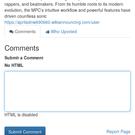
rappers, and beatmakers. From its humble roots to its modern
evolution, the MPC's intuitive workflow and powerful features have
driven countless sonic
https://apriladnw690660.wikiannouncing.com/user
Comments
Who Upvoted
Comments
Submit a Comment
No HTML
HTML is disabled
Report Page