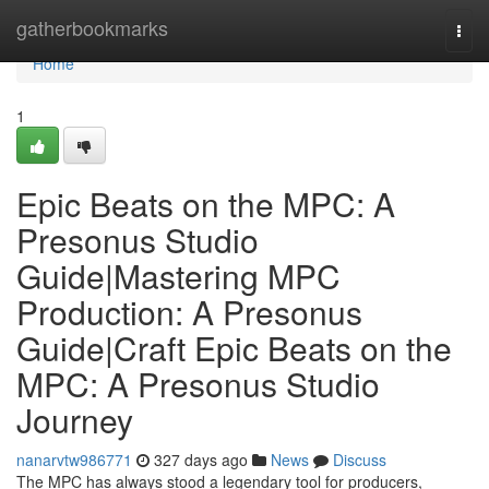
Home
gatherbookmarks
Togg
navi
Home
1
Epic Beats on the MPC: A
Presonus Studio
Guide|Mastering MPC
Production: A Presonus
Guide|Craft Epic Beats on the
MPC: A Presonus Studio
Journey
nanarvtw986771
327 days ago
News
Discuss
The MPC has always stood a legendary tool for producers,