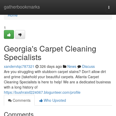
Home
gatherbookmarks
Togg
navi
Home
1
Georgia's Carpet Cleaning
Specialists
xandervtqc787321
326 days ago
News
Discuss
Are you struggling with stubborn carpet stains? Don't allow dirt
and grime {takehold your beautiful carpets. Atlanta Carpet
Cleaning Specialists is here to help! We are a dedicated business
with a long history of
https://bushraixil224067.blogunteer.com/profile
Comments
Who Upvoted
Comments