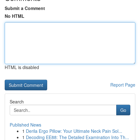
Submit a Comment
No HTML
HTML is disabled
Report Page
Search
Go
Published News
1
Derila Ergo Pillow: Your Ultimate Neck Pain Sol...
1
Decoding EE88: The Detailed Examination Into Th...