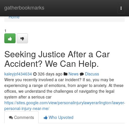
Home
gatherbookmarks
Togg
navi
Home
1
Seeking Justice After a Car
Accident? We Can Help.
kaleyjof434634
326 days ago
News
Discuss
Were you recently involved a car incident? If so, you may be
experiencing a range of emotions, from anger to anxiety. At these
offices, we understand the challenges of navigating the legal
system after a serious car
https://sites.google.com/view/personalinjurylawyerarlington/lawyer-
personal-injury-near-me/
Comments
Who Upvoted