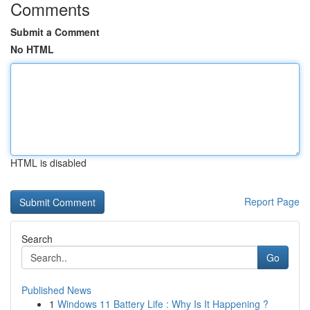
Comments
Submit a Comment
No HTML
HTML is disabled
Report Page
Search
Go
Published News
1
Windows 11 Battery Life : Why Is It Happening ?