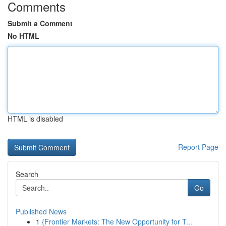
Comments
Submit a Comment
No HTML
HTML is disabled
Report Page
Search
Go
Published News
1
{Frontier Markets: The New Opportunity for T...