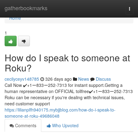
Home
gatherbookmarks
Togg
navi
Home
1
How do I speak to someone at
Roku?
cecilyceyv148785
326 days ago
News
Discuss
Call Now ✔️+1ー833ー252-7313 for instant support.Getting a
human representative on OFFICIAL tollfree✔️+1ー833ー252-7313
Roku can be necessary if you're dealing with technical issues,
need customer support
https://lilianplfh940175.mybjjblog.com/how-do-i-speak-to-
someone-at-roku-49686048
Comments
Who Upvoted