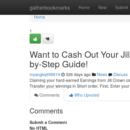
Home
gatherbookmarks
Home
New
Submit
Home
1
Want to Cash Out Your Ji
by-Step Guide!
myacgkq998819
326 days ago
News
Discuss
Claiming your hard-earned Earnings from Jili Crown cou
Transfer your winnings in Short order. First, Enter you
Comments
Who Upvoted
Comments
Submit a Comment
No HTML