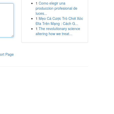
1
Como elegir una
produccion profesional de
luces...
1
Mẹo Cá Cược Trò Chơi Xóc
Đĩa Trên Mạng : Cách G...
1
The revolutionary science
altering how we treat...
ort Page