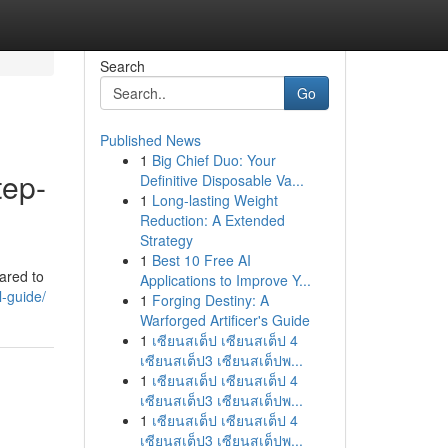
Search
Go
Published News
1
Big Chief Duo: Your
tep-
Definitive Disposable Va...
1
Long-lasting Weight
Reduction: A Extended
Strategy
1
Best 10 Free AI
ared to
Applications to Improve Y...
l-guide/
1
Forging Destiny: A
Warforged Artificer's Guide
1
เซียนสเต็ป เซียนสเต็ป 4
เซียนสเต็ป3 เซียนสเต็ปพ...
1
เซียนสเต็ป เซียนสเต็ป 4
เซียนสเต็ป3 เซียนสเต็ปพ...
1
เซียนสเต็ป เซียนสเต็ป 4
เซียนสเต็ป3 เซียนสเต็ปพ...