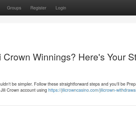
Groups
Register
Login
li Crown Winnings? Here's Your S
ldn't be simpler. Follow these straightforward steps and you'll be Prep
r Jili Crown account using
https://jilicrowncasino.com/jilicrown-withdrawa