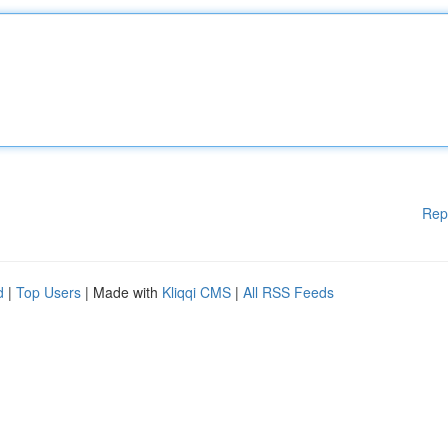
Rep
d
|
Top Users
| Made with
Kliqqi CMS
|
All RSS Feeds