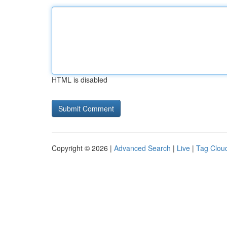
HTML is disabled
Copyright © 2026 |
Advanced Search
|
Live
|
Tag Clou