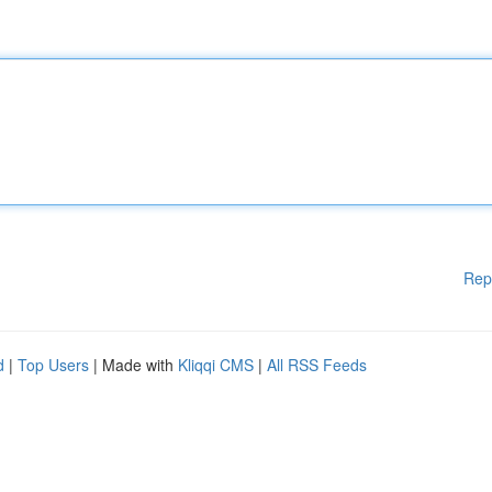
Rep
d
|
Top Users
| Made with
Kliqqi CMS
|
All RSS Feeds