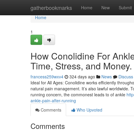
Home
gatherbookmarks
Home
New
Submit
Home
1
How Conolidine For Ankle
Time, Stress, and Money.
francess259wxv4
324 days ago
News
Discuss
Ideal for All Ages: Conolidine works efficiently through
natural pain management. It’s also lawful worldwide. T
running concern, the commonest leads to of ankle
htt
ankle-pain-after-running
Comments
Who Upvoted
Comments