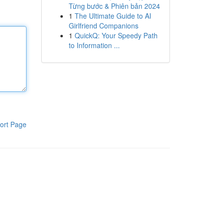
Từng bước & Phiên bản 2024
1
The Ultimate Guide to AI
Girlfriend Companions
1
QuickQ: Your Speedy Path
to Information ...
ort Page