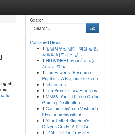
Search
Go
Published News
1
강남사무실 임대: 핵심 상권,
u
최적의 비즈니스 공...
1
HITWINBET: ทางเข้าล่าสุด
อัปเดต 2024
1
The Power of Research
Peptides: A Beginner's Guide
ing all-
1
iptv maroc
ated
1
Top Premier Law Practices
ne-for-
1
MM88: Your Ultimate Online
Gaming Destination
1
Customização de Vestuário
Eleve a percepção d...
1
Your United Kingdom's
Driver's Guide: A Full Gr...
1
123b: Tài liệu Truy cập