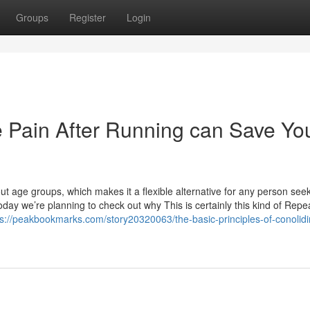
Groups
Register
Login
 Pain After Running can Save Yo
out age groups, which makes it a flexible alternative for any person seek
oday we’re planning to check out why This is certainly this kind of Repe
ps://peakbookmarks.com/story20320063/the-basic-principles-of-conolidi