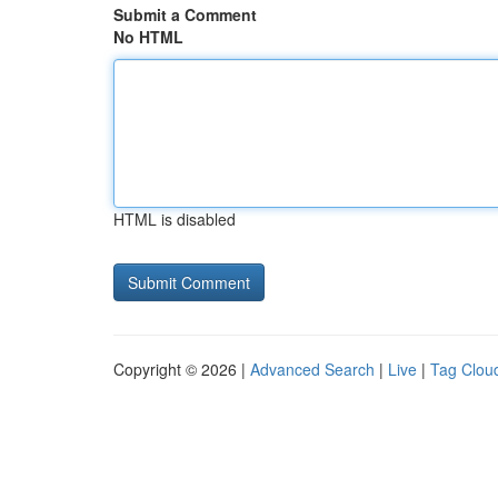
Submit a Comment
No HTML
HTML is disabled
Copyright © 2026 |
Advanced Search
|
Live
|
Tag Clou