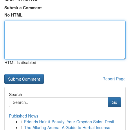
Submit a Comment
No HTML
HTML is disabled
Report Page
Search
Go
Published News
1
Friends Hair & Beauty: Your Croydon Salon Desti...
1
The Alluring Aroma: A Guide to Herbal Incense