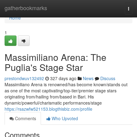
Home
gatherbookmarks
Togg
navi
Home
1
Massimiliano Arena: The
Puglia's Stage Star
prestondwuv132492
327 days ago
News
Discuss
Massimiliano Arena is renowned/has become known/stands out
as one of the most captivating/top-tier/premier stage stars
originating from/hailing from/based in Bari. His
dynamic/powerful/charismatic performances/stage
https://rsazwfw521153.blogthisbiz.com/profile
Comments
Who Upvoted
Comments