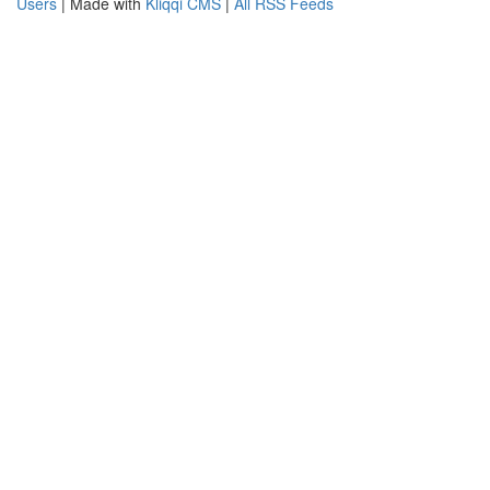
Users
| Made with
Kliqqi CMS
|
All RSS Feeds