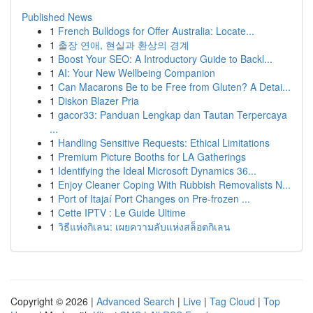
Published News
1
French Bulldogs for Offer Australia: Locate...
1
출장 연애, 현실과 환상의 경계
1
Boost Your SEO: A Introductory Guide to Backl...
1
AI: Your New Wellbeing Companion
1
Can Macarons Be to be Free from Gluten? A Detai...
1
Diskon Blazer Pria
1
gacor33: Panduan Lengkap dan Tautan Terpercaya
...
1
Handling Sensitive Requests: Ethical Limitations
1
Premium Picture Booths for LA Gatherings
1
Identifying the Ideal Microsoft Dynamics 36...
1
Enjoy Cleaner Coping With Rubbish Removalists N...
1
Port of Itajaí Port Changes on Pre-frozen ...
1
Cette IPTV : Le Guide Ultime
1
วิธีแห่งกิเลน: เผยความลับแห่งสล็อตกิเลน
Copyright © 2026 |
Advanced Search
|
Live
|
Tag Cloud
|
Top