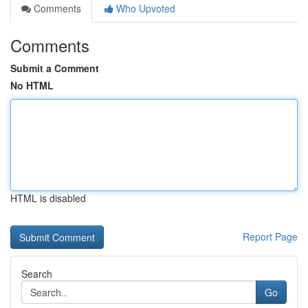
Comments
Who Upvoted
Comments
Submit a Comment
No HTML
HTML is disabled
Report Page
Search
Go