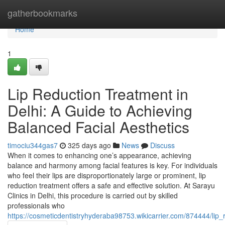
Home
gatherbookmarks
Home
1
Lip Reduction Treatment in
Delhi: A Guide to Achieving
Balanced Facial Aesthetics
timociu344gas7
325 days ago
News
Discuss
When it comes to enhancing one’s appearance, achieving
balance and harmony among facial features is key. For individuals
who feel their lips are disproportionately large or prominent, lip
reduction treatment offers a safe and effective solution. At Sarayu
Clinics in Delhi, this procedure is carried out by skilled
professionals who
https://cosmeticdentistryhyderaba98753.wikicarrier.com/874444/lip