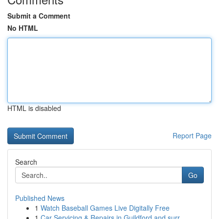
Submit a Comment
No HTML
HTML is disabled
Report Page
Search
Go
Published News
1
Watch Baseball Games Live Digitally Free
1
Car Servicing & Repairs in Guildford and surr...