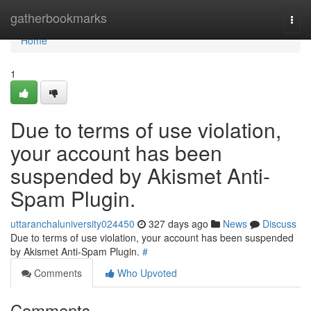
Home
gatherbookmarks
Togg
navi
Home
1
Due to terms of use violation,
your account has been
suspended by Akismet Anti-
Spam Plugin.
uttaranchaluniversity024450
327 days ago
News
Discuss
Due to terms of use violation, your account has been suspended
by Akismet Anti-Spam Plugin.
#
Comments
Who Upvoted
Comments