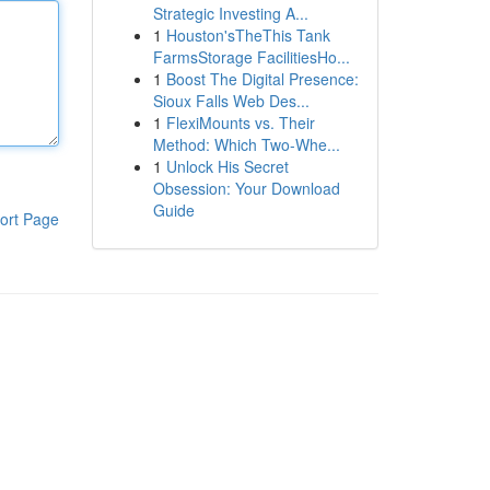
Strategic Investing A...
1
Houston'sTheThis Tank
FarmsStorage FacilitiesHo...
1
Boost The Digital Presence:
Sioux Falls Web Des...
1
FlexiMounts vs. Their
Method: Which Two-Whe...
1
Unlock His Secret
Obsession: Your Download
Guide
ort Page