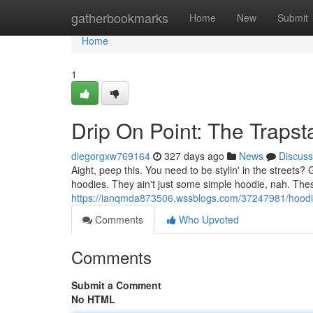
Home
gatherbookmarks
Home
New
Submit
Home
1
Drip On Point: The Trapst
diegorgxw769164
327 days ago
News
Discuss
Aight, peep this. You need to be stylin' in the street
hoodies. They ain't just some simple hoodie, nah. The
https://ianqmda873506.wssblogs.com/37247981/hoodie-
Comments
Who Upvoted
Comments
Submit a Comment
No HTML