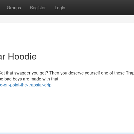
Groups
Register
Login
ar Hoodie
s? Got that swagger you got? Then you deserve yourself one of these Tra
se bad boys are made with that
on-point-the-trapstar-drip