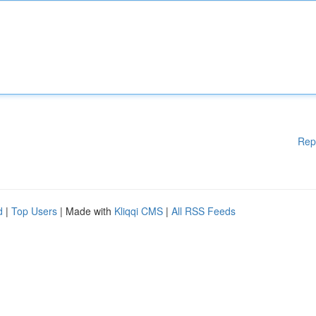
Rep
d
|
Top Users
| Made with
Kliqqi CMS
|
All RSS Feeds