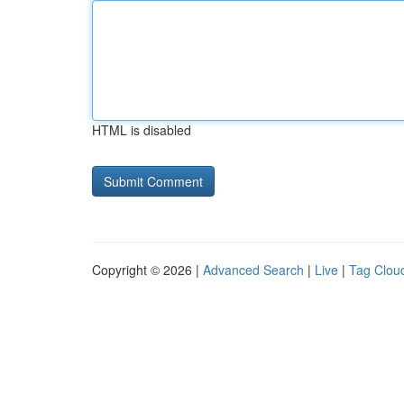
HTML is disabled
Copyright © 2026 |
Advanced Search
|
Live
|
Tag Clou