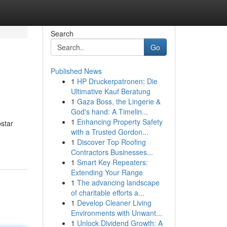
Search
Go
Published News
1
HP Druckerpatronen: Die
Ultimative Kauf Beratung
1
Gaza Boss, the Lingerie &
God's hand: A Timelin...
1
Enhancing Property Safety
pstar
with a Trusted Gordon...
1
Discover Top Roofing
Contractors Businesses...
1
Smart Key Repeaters:
Extending Your Range
1
The advancing landscape
of charitable efforts a...
1
Develop Cleaner Living
Environments with Unwant...
1
Unlock Dividend Growth: A