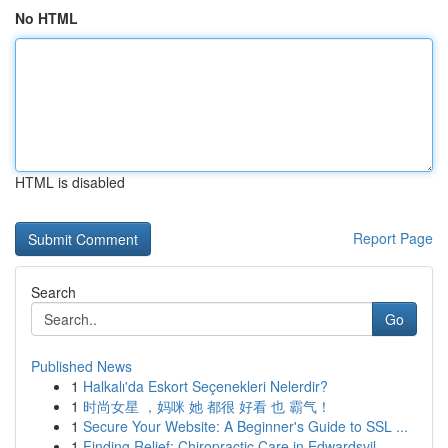
No HTML
HTML is disabled
Report Page
Search
Go
Published News
1
Halkalı'da Eskort Seçenekleri Nelerdir?
1
时尚女星 ，妈咪 她 都很 好看 也 霸气！
1
Secure Your Website: A Beginner's Guide to SSL ...
1
Finding Relief: Chiropractic Care in Edwardsvil...