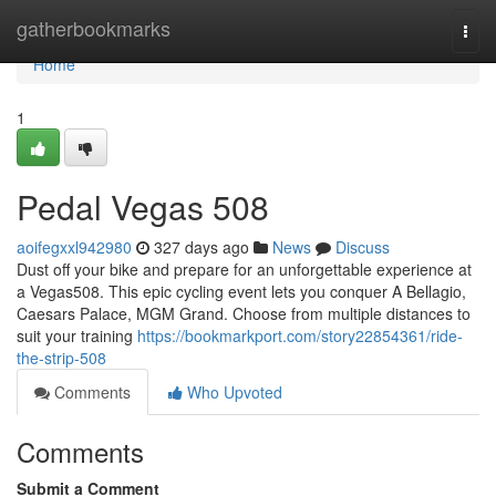
Home
gatherbookmarks
Togg
navi
Home
1
Pedal Vegas 508
aoifegxxl942980
327 days ago
News
Discuss
Dust off your bike and prepare for an unforgettable experience at
a Vegas508. This epic cycling event lets you conquer A Bellagio,
Caesars Palace, MGM Grand. Choose from multiple distances to
suit your training
https://bookmarkport.com/story22854361/ride-
the-strip-508
Comments
Who Upvoted
Comments
Submit a Comment