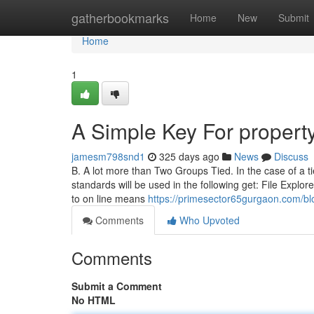
Home
gatherbookmarks
Home
New
Submit
Home
1
A Simple Key For propert
jamesm798snd1
325 days ago
News
Discuss
B. A lot more than Two Groups Tied. In the case of a ti
standards will be used in the following get: File Explo
to on line means
https://primesector65gurgaon.com/bl
Comments
Who Upvoted
Comments
Submit a Comment
No HTML