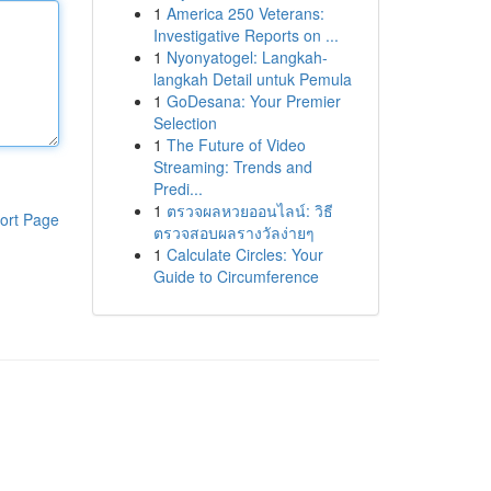
1
America 250 Veterans:
Investigative Reports on ...
1
Nyonyatogel: Langkah-
langkah Detail untuk Pemula
1
GoDesana: Your Premier
Selection
1
The Future of Video
Streaming: Trends and
Predi...
1
ตรวจผลหวยออนไลน์: วิธี
ort Page
ตรวจสอบผลรางวัลง่ายๆ
1
Calculate Circles: Your
Guide to Circumference