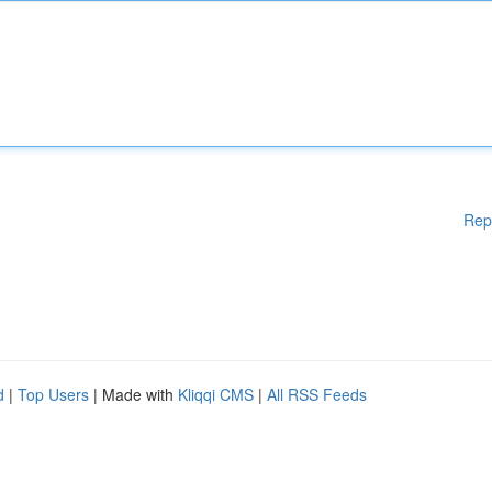
Rep
d
|
Top Users
| Made with
Kliqqi CMS
|
All RSS Feeds