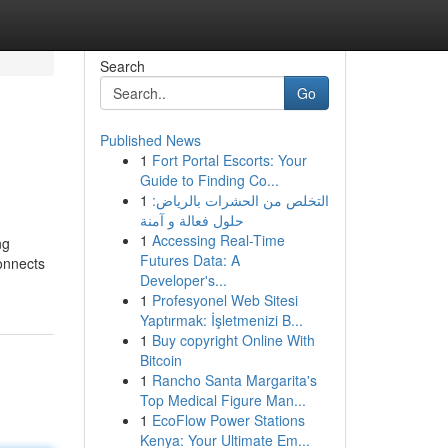
Search
Go
Published News
1
Fort Portal Escorts: Your
Guide to Finding Co...
1
التخلص من الحشرات بالرياض:
حلول فعالة و آمنة
1
Accessing Real-Time
ng
Futures Data: A
connects
Developer's...
1
Profesyonel Web Sitesi
Yaptırmak: İşletmenizi B...
1
Buy copyright Online With
Bitcoin
1
Rancho Santa Margarita's
Top Medical Figure Man...
1
EcoFlow Power Stations
Kenya: Your Ultimate Em...