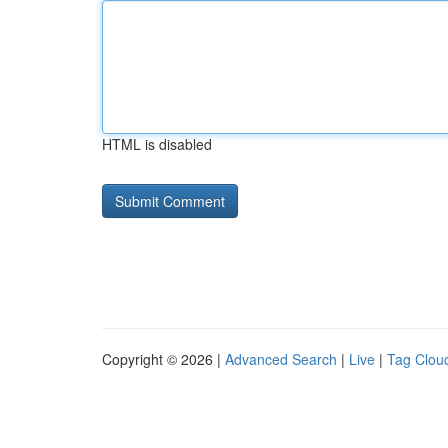
HTML is disabled
Copyright © 2026 |
Advanced Search
|
Live
|
Tag Clou