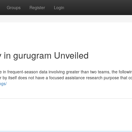
Groups
Register
Login
y in gurugram Unveiled
e in frequent-season data involving greater than two teams, the followi
rer by itself does not have a focused assistance research purpose that 
ogs/