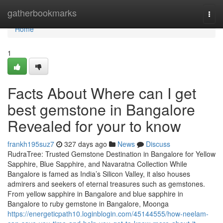
Home
gatherbookmarks
Togg
navi
Home
1
Facts About Where can I get
best gemstone in Bangalore
Revealed for your to know
frankh195suz7
327 days ago
News
Discuss
RudraTree: Trusted Gemstone Destination in Bangalore for Yellow
Sapphire, Blue Sapphire, and Navaratna Collection While
Bangalore is famed as India’s Silicon Valley, it also houses
admirers and seekers of eternal treasures such as gemstones.
From yellow sapphire in Bangalore and blue sapphire in
Bangalore to ruby gemstone in Bangalore, Moonga
https://energeticpath10.loginblogin.com/45144555/how-neelam-