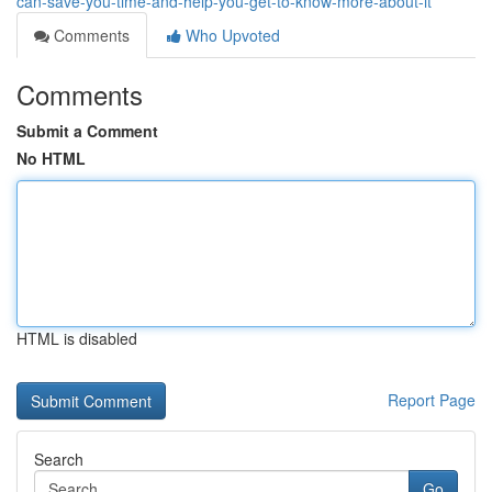
can-save-you-time-and-help-you-get-to-know-more-about-it
Comments
Who Upvoted
Comments
Submit a Comment
No HTML
HTML is disabled
Report Page
Search
Go