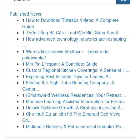
Published News
1
How to Download Threads Videos: A Complete
Guide
1
Thức Uống Bú Cặc : Loại Đặc Biệt Sảng Khoái
1
How advanced technology networks are reshaping
...
1
Woreczki strunowe 55x55cm – idealne do
pakowania?
1
Min Pin Lifespan: A Complete Guide
1
Custom Regional Kitchen Coverings: A Sense of H...
1
Exploring Best Intimate Toys for Ladies: A ...
1
Finding the Right Tube Bending Company: A
Compr...
1
{Smartworld Wellness Residences: Your Retreat ...
1
Machine Learning Assisted Information for Enhan...
1
Unlock Dividend Growth: A Strategic Investing A...
1
Cho thuê Dự án căn hộ The Emerald Golf View:
Cơ...
1
Midland’s Refinery & Petrochemical Complex Po...