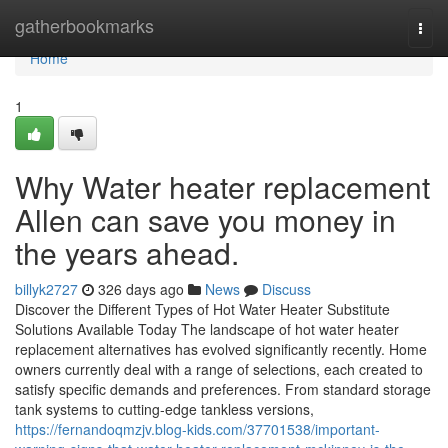
Home
gatherbookmarks
Togg
navi
Home
1
Why Water heater replacement
Allen can save you money in
the years ahead.
billyk2727
326 days ago
News
Discuss
Discover the Different Types of Hot Water Heater Substitute
Solutions Available Today The landscape of hot water heater
replacement alternatives has evolved significantly recently. Home
owners currently deal with a range of selections, each created to
satisfy specific demands and preferences. From standard storage
tank systems to cutting-edge tankless versions,
https://fernandoqmzjv.blog-kids.com/37701538/important-