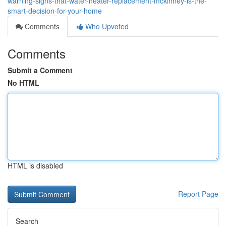
warning-signs-that-water-heater-replacement-mckinney-is-the-
smart-decision-for-your-home
Comments
Who Upvoted
Comments
Submit a Comment
No HTML
HTML is disabled
Report Page
Search