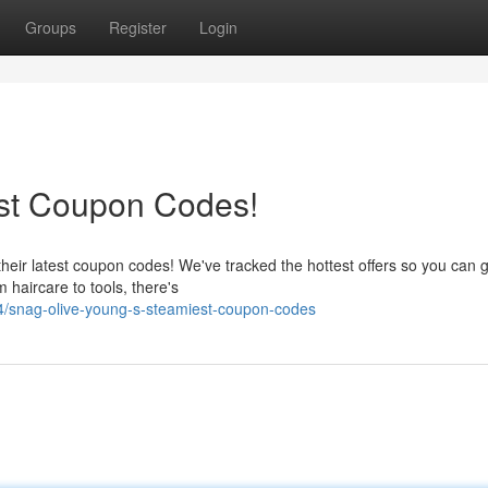
Groups
Register
Login
est Coupon Codes!
heir latest coupon codes! We've tracked the hottest offers so you can g
 haircare to tools, there's
/snag-olive-young-s-steamiest-coupon-codes