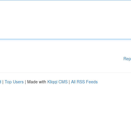
Rep
d
|
Top Users
| Made with
Kliqqi CMS
|
All RSS Feeds