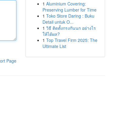
1
Aluminium Covering:
Preserving Lumber for Time
1
Toko Store Daring : Buku
Detail untuk O...
1
วิธี ติดตั้งกรงกันนก อย่างไร
ให้ได้ผล?
1
Top Travel Firm 2025: The
Ultimate List
ort Page