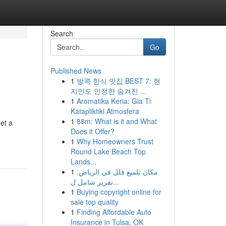
Search
Go
Published News
1
방콕 한식 맛집 BEST 7: 현
지인도 인정한 숨겨진 ...
1
Aromatika Keria: Gia Ti
Katapliktiki Atmosfera
1
88m: What is it and What
et a
Does it Offer?
1
Why Homeowners Trust
Round Lake Beach Top
Lands...
1
مكان تلميع فلل في الرياض:
تقرير شامل ل...
1
Buying copyright online for
sale top quality
1
Finding Affordable Auto
Insurance in Tulsa, OK