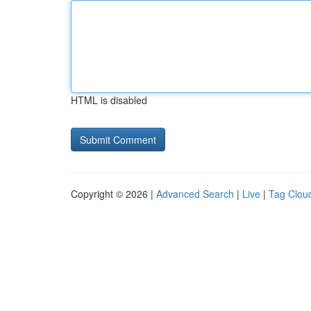
HTML is disabled
Copyright © 2026 |
Advanced Search
|
Live
|
Tag Clou