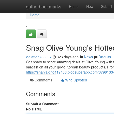
Home
gatherbookmarks
Home
New
Submit
Home
1
Snag Olive Young's Hott
violatfoh766397
326 days ago
News
Discuss
Get ready to score amazing deals at Olive Young with t
bargain on all your go-to Korean beauty products. From
https://shaniaiqno419408.blogsuperapp.com/37981334
Comments
Who Upvoted
Comments
Submit a Comment
No HTML