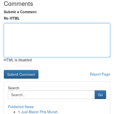
Comments
Submit a Comment
No HTML
HTML is disabled
Report Page
Search
Go
Published News
1
Jual Blazer Pria Murah