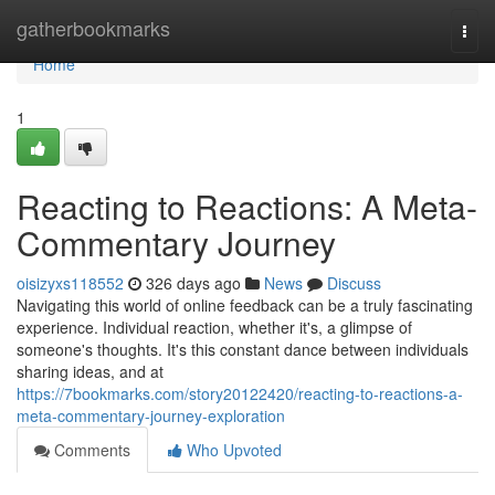
Home
gatherbookmarks
Togg
navi
Home
1
Reacting to Reactions: A Meta-
Commentary Journey
oisizyxs118552
326 days ago
News
Discuss
Navigating this world of online feedback can be a truly fascinating
experience. Individual reaction, whether it's, a glimpse of
someone's thoughts. It's this constant dance between individuals
sharing ideas, and at
https://7bookmarks.com/story20122420/reacting-to-reactions-a-
meta-commentary-journey-exploration
Comments
Who Upvoted