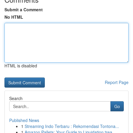
Submit a Comment
No HTML
HTML is disabled
Report Page
Search
Go
Published News
1
Streaming Indo Terbaru : Rekomendasi Tontona...
1
Amazon Pallets: Your Guide to Liquidation trea...