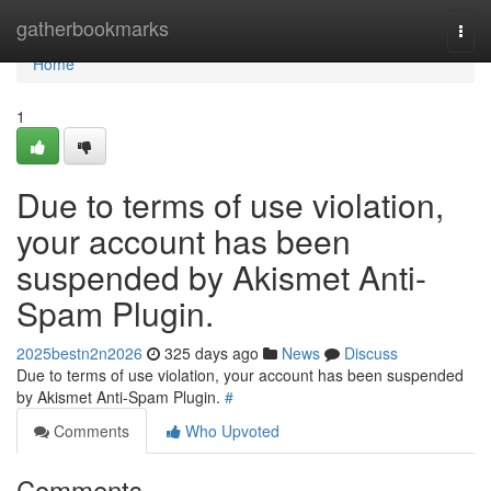
Home
gatherbookmarks
Togg
navi
Home
1
Due to terms of use violation,
your account has been
suspended by Akismet Anti-
Spam Plugin.
2025bestn2n2026
325 days ago
News
Discuss
Due to terms of use violation, your account has been suspended
by Akismet Anti-Spam Plugin.
#
Comments
Who Upvoted
Comments