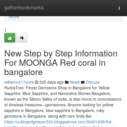
Home
gatherbookmarks
Togg
navi
Home
1
New Step by Step Information
For MOONGA Red coral in
bangalore
williamn417yce9
325 days ago
News
Discuss
RudraTree: Finest Gemstone Shop in Bangalore for Yellow
Sapphire, Blue Sapphire, and Navaratna Stones Bangalore,
known as the Silicon Valley of India, is also home to connoisseurs
of timeless treasures—gemstones. Anyone looking for yellow
sapphire in Bangalore, blue sapphire in Bangalore, ruby
gemstone in Bangalore, along with rare finds like
https://cuttingedgelayer330.bloggadores.com/36401638/the-