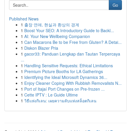
Go
Published News
1
출장 연애, 현실과 환상의 경계
1
Boost Your SEO: A Introductory Guide to Backl...
1
AI: Your New Wellbeing Companion
1
Can Macarons Be to be Free from Gluten? A Detai...
1
Diskon Blazer Pria
1
gacor33: Panduan Lengkap dan Tautan Terpercaya
...
1
Handling Sensitive Requests: Ethical Limitations
1
Premium Picture Booths for LA Gatherings
1
Identifying the Ideal Microsoft Dynamics 36...
1
Enjoy Cleaner Coping With Rubbish Removalists N...
1
Port of Itajaí Port Changes on Pre-frozen ...
1
Cette IPTV : Le Guide Ultime
1
วิธีแห่งกิเลน: เผยความลับแห่งสล็อตกิเลน