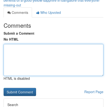
benefits-of-a-good-yellow-sapphire-in-bangalore-that-everyone-
missing-out
Comments
Who Upvoted
Comments
Submit a Comment
No HTML
HTML is disabled
Report Page
Search