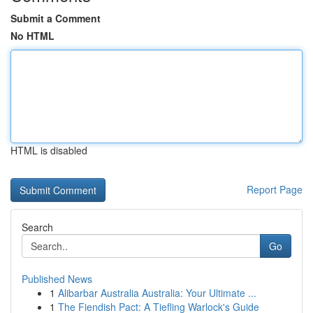
Submit a Comment
No HTML
HTML is disabled
Report Page
Search
Go
Published News
1
Alibarbar Australia Australia: Your Ultimate ...
1
The Fiendish Pact: A Tiefling Warlock's Guide