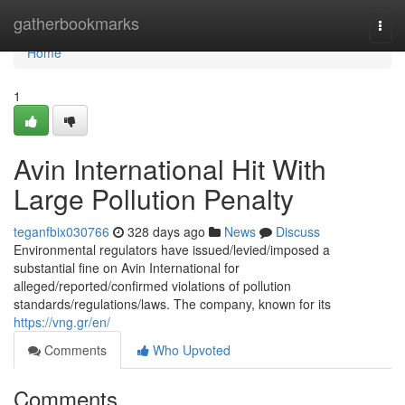
Home
gatherbookmarks
Togg
navi
Home
1
Avin International Hit With
Large Pollution Penalty
teganfbix030766
328 days ago
News
Discuss
Environmental regulators have issued/levied/imposed a
substantial fine on Avin International for
alleged/reported/confirmed violations of pollution
standards/regulations/laws. The company, known for its
https://vng.gr/en/
Comments
Who Upvoted
Comments