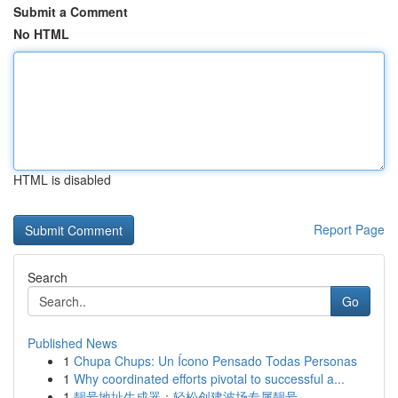
Submit a Comment
No HTML
HTML is disabled
Report Page
Search
Go
Published News
1
Chupa Chups: Un Ícono Pensado Todas Personas
1
Why coordinated efforts pivotal to successful a...
1
靓号地址生成器：轻松创建波场专属靓号