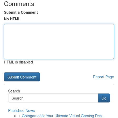
Comments
Submit a Comment
No HTML
HTML is disabled
Report Page
Search
Go
Published News
1
Gotogame88: Your Ultimate Virtual Gaming Des...