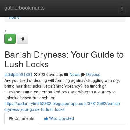
Home
gatherbookmarks
Togg
navi
Home
1
Banish Dryness: Your Guide to
Lush Locks
jadalpib531331
328 days ago
News
Discuss
Are you tired of dealing with/battling against/struggling with dry,
brittle hair that lacks luster/shine/vibrancy? It's time/high
time/about time you embarked on/started/began a journey to
unlock/discover/unleash the
https://aadamryim552862.blogsuperapp.com/37812583/banish-
dryness-your-guide-to-lush-locks
Comments
Who Upvoted