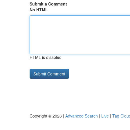
Submit a Comment
No HTML
HTML is disabled
Copyright © 2026 |
Advanced Search
|
Live
|
Tag Clou