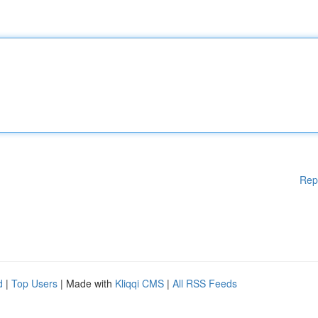
Rep
d
|
Top Users
| Made with
Kliqqi CMS
|
All RSS Feeds