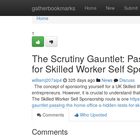
Home
gatherbookmarks
Home
New
Submit
Home
1
The Scrutiny Gauntlet: Pa
for Skilled Worker Self S
williamj207aip4
325 days ago
News
Discuss
The concept of sponsoring yourself for a UK Skilled 
entrepreneurs. However, it is crucial to understand that
The Skilled Worker Self Sponsorship route is one
http
gauntlet-passing-the-home-office-s-hidden-tests-for-sk
Comments
Who Upvoted
Comments