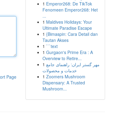
1
Emperor268: De TikTok
Fenomeen Emperor268: Het
...
1
Maldives Holidays: Your
Ultimate Paradise Escape
1
{Bimaspin: Cara Detail dan
Tautan Akses
1
```text
1
Gurgaon's Prime Era : A
Overview to Retire...
1
مهر گستر ایران: راهنمای جامع
خدمات و محصولات
1
Zoomers Mushroom
ort Page
Dispensary: A Trusted
Mushroom...