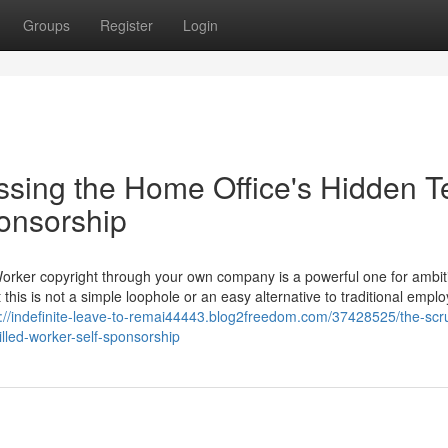
Groups
Register
Login
ssing the Home Office's Hidden T
ponsorship
Worker copyright through your own company is a powerful one for ambit
 this is not a simple loophole or an easy alternative to traditional empl
s://indefinite-leave-to-remai44443.blog2freedom.com/37428525/the-scru
illed-worker-self-sponsorship