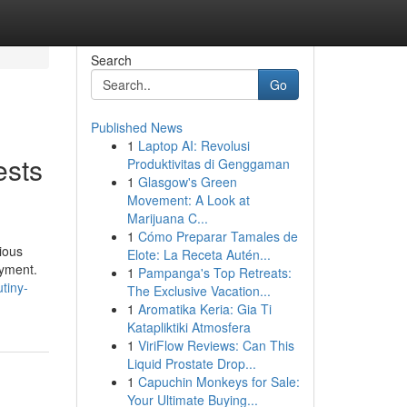
Search
Go
Published News
1
Laptop AI: Revolusi
ests
Produktivitas di Genggaman
1
Glasgow's Green
Movement: A Look at
Marijuana C...
1
Cómo Preparar Tamales de
ious
Elote: La Receta Autén...
oyment.
1
Pampanga's Top Retreats:
tiny-
The Exclusive Vacation...
1
Aromatika Keria: Gia Ti
Katapliktiki Atmosfera
1
ViriFlow Reviews: Can This
Liquid Prostate Drop...
1
Capuchin Monkeys for Sale:
Your Ultimate Buying...