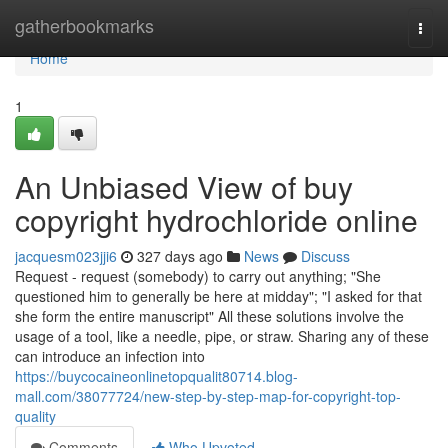
Home
gatherbookmarks
Togg
navi
Home
1
An Unbiased View of buy
copyright hydrochloride online
jacquesm023jji6
327 days ago
News
Discuss
Request - request (somebody) to carry out anything; "She
questioned him to generally be here at midday"; "I asked for that
she form the entire manuscript" All these solutions involve the
usage of a tool, like a needle, pipe, or straw. Sharing any of these
can introduce an infection into
https://buycocaineonlinetopqualit80714.blog-
mall.com/38077724/new-step-by-step-map-for-copyright-top-
quality
Comments
Who Upvoted