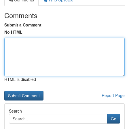
Comments
Submit a Comment
No HTML
HTML is disabled
Report Page
Search
Go