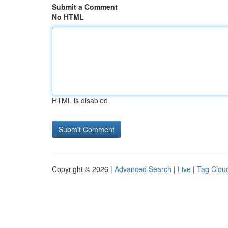
Submit a Comment
No HTML
HTML is disabled
Copyright © 2026 |
Advanced Search
|
Live
|
Tag Clou