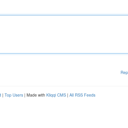
Rep
d
|
Top Users
| Made with
Kliqqi CMS
|
All RSS Feeds