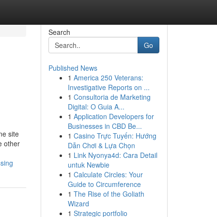
Search
Go
Published News
1
America 250 Veterans:
Investigative Reports on ...
1
Consultoria de Marketing
Digital: O Guia A...
1
Application Developers for
Businesses in CBD Be...
ne site
1
Casino Trực Tuyến: Hướng
e other
Dẫn Chơi & Lựa Chọn
1
Link Nyonya4d: Cara Detail
ssing
untuk Newbie
1
Calculate Circles: Your
Guide to Circumference
1
The Rise of the Goliath
Wizard
1
Strategic portfolio