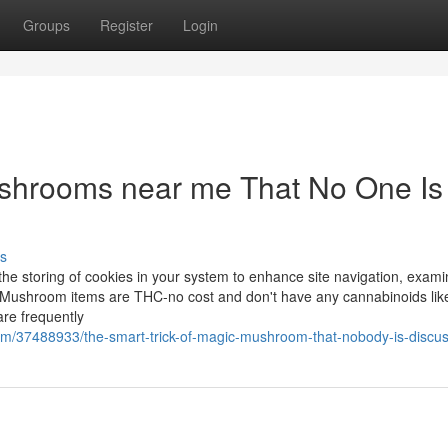
Groups
Register
Login
shrooms near me That No One Is
s
the storing of cookies in your system to enhance site navigation, exami
r Mushroom items are THC-no cost and don't have any cannabinoids lik
re frequently
om/37488933/the-smart-trick-of-magic-mushroom-that-nobody-is-discu