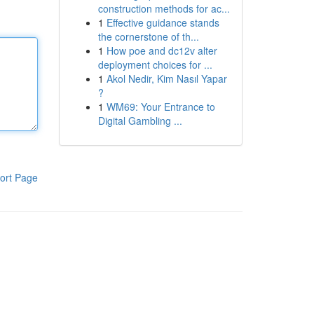
construction methods for ac...
1
Effective guidance stands
the cornerstone of th...
1
How poe and dc12v alter
deployment choices for ...
1
Akol Nedir, Kim Nasıl Yapar
?
1
WM69: Your Entrance to
Digital Gambling ...
ort Page