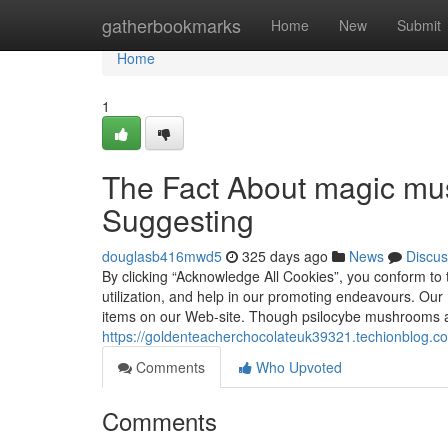
Home
gatherbookmarks
Home
New
Submit
Home
1
The Fact About magic mu
Suggesting
douglasb416mwd5
325 days ago
News
Discus
By clicking “Acknowledge All Cookies”, you conform to 
utilization, and help in our promoting endeavours. Ou
items on our Web-site. Though psilocybe mushrooms a
https://goldenteacherchocolateuk39321.techionblog.c
Comments
Who Upvoted
Comments