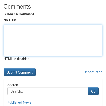
Comments
Submit a Comment
No HTML
HTML is disabled
Report Page
Search
Go
Published News