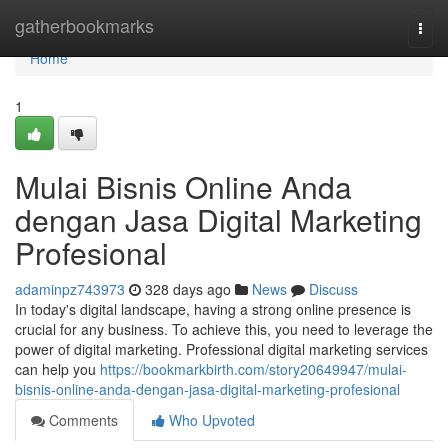
Home
gatherbookmarks
Togg
navi
Home
1
Mulai Bisnis Online Anda
dengan Jasa Digital Marketing
Profesional
adaminpz743973
328 days ago
News
Discuss
In today's digital landscape, having a strong online presence is
crucial for any business. To achieve this, you need to leverage the
power of digital marketing. Professional digital marketing services
can help you
https://bookmarkbirth.com/story20649947/mulai-
bisnis-online-anda-dengan-jasa-digital-marketing-profesional
Comments
Who Upvoted