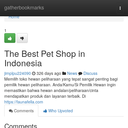
Home
gatherbookmarks
Togg
navi
Home
1
The Best Pet Shop in
Indonesia
jimplpu224090
326 days ago
News
Discuss
Memilih toko hewan peliharaan yang tepat sangat penting bagi
pemilik hewan peliharaan. Anda/Kamu/Si Pemilik Hewan ingin
memastikan bahwa hewan andalan/peliharaan/cinta
mendapatkan produk dan layanan terbaik. Di
https://faunafella.com
Comments
Who Upvoted
Comments