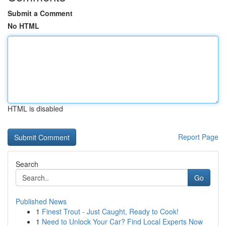
Submit a Comment
No HTML
HTML is disabled
Report Page
Search
Go
Published News
1
Finest Trout - Just Caught, Ready to Cook!
1
Need to Unlock Your Car? Find Local Experts Now