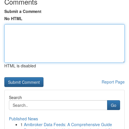
Comments
Submit a Comment
No HTML
HTML is disabled
Report Page
Search
Go
Published News
1
Amibroker Data Feeds: A Comprehensive Guide