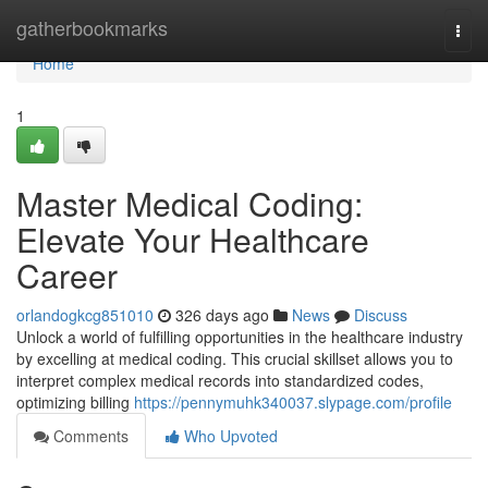
Home
gatherbookmarks
Togg
navi
Home
1
Master Medical Coding:
Elevate Your Healthcare
Career
orlandogkcg851010
326 days ago
News
Discuss
Unlock a world of fulfilling opportunities in the healthcare industry
by excelling at medical coding. This crucial skillset allows you to
interpret complex medical records into standardized codes,
optimizing billing
https://pennymuhk340037.slypage.com/profile
Comments
Who Upvoted