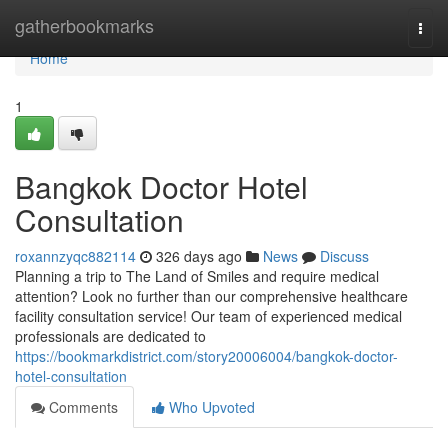
Home
gatherbookmarks
Togg
navi
Home
1
Bangkok Doctor Hotel
Consultation
roxannzyqc882114
326 days ago
News
Discuss
Planning a trip to The Land of Smiles and require medical
attention? Look no further than our comprehensive healthcare
facility consultation service! Our team of experienced medical
professionals are dedicated to
https://bookmarkdistrict.com/story20006004/bangkok-doctor-
hotel-consultation
Comments
Who Upvoted