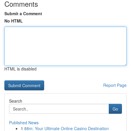
Comments
Submit a Comment
No HTML
HTML is disabled
Report Page
Search
Go
Published News
1
88m: Your Ultimate Online Casino Destination