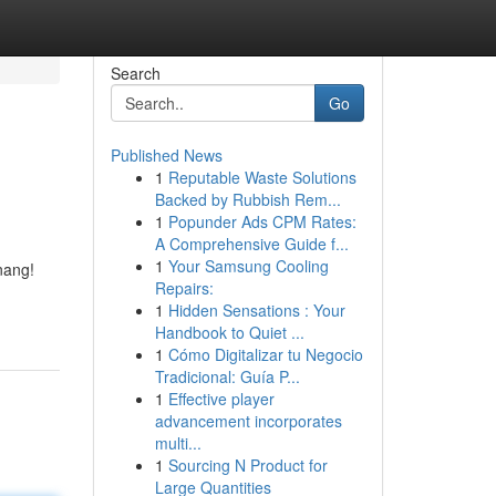
Search
Go
Published News
1
Reputable Waste Solutions
Backed by Rubbish Rem...
1
Popunder Ads CPM Rates:
A Comprehensive Guide f...
1
Your Samsung Cooling
nang!
Repairs:
1
Hidden Sensations : Your
Handbook to Quiet ...
1
Cómo Digitalizar tu Negocio
Tradicional: Guía P...
1
Effective player
advancement incorporates
multi...
1
Sourcing N Product for
Large Quantities