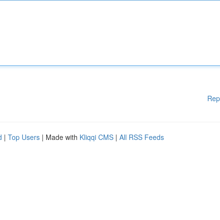
Rep
d
|
Top Users
| Made with
Kliqqi CMS
|
All RSS Feeds