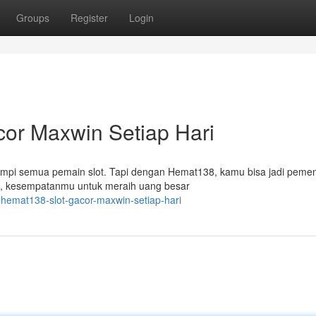
Groups
Register
Login
cor Maxwin Setiap Hari
impi semua pemain slot. Tapi dengan Hemat138, kamu bisa jadi peme
ama, kesempatanmu untuk meraih uang besar
-hemat138-slot-gacor-maxwin-setiap-hari