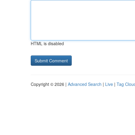
HTML is disabled
Copyright © 2026 |
Advanced Search
|
Live
|
Tag Clou