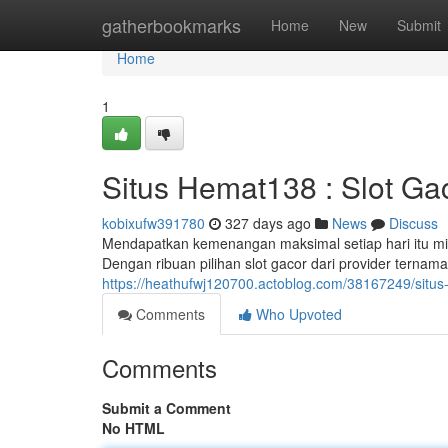
Home
gatherbookmarks
Home
New
Submit
Home
1
Situs Hemat138 : Slot Ga
kobixufw391780
327 days ago
News
Discuss
Mendapatkan kemenangan maksimal setiap hari itu m
Dengan ribuan pilihan slot gacor dari provider tern
https://heathufwj120700.actoblog.com/38167249/situs
Comments
Who Upvoted
Comments
Submit a Comment
No HTML