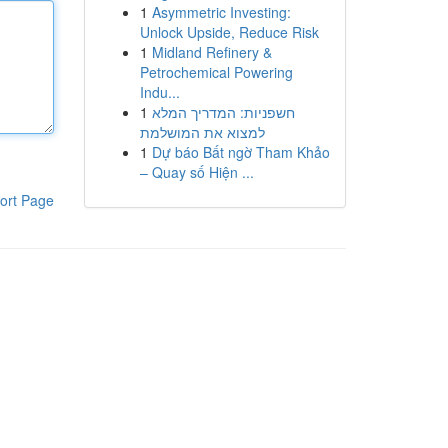
1
Asymmetric Investing:
Unlock Upside, Reduce Risk
1
Midland Refinery &
Petrochemical Powering
Indu...
1
חשפניות: המדריך המלא
למצוא את המושלמת
1
Dự báo Bất ngờ Tham Khảo
– Quay số Hiện ...
ort Page