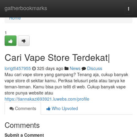
Home
gatherbookmarks
Togg
navi
Home
1
Cari Vape Store Terdekat|
lorigtfi457955
325 days ago
News
Discuss
Mau cari vape store yang gampang? Tenang aja, cukup banyak
vape store di sekitar kamu. Periksa telusuri peta atau tanya ke
teman-teman. Kamu bisa pun teliti di web. Cukup banyak vape
store punya website atau
https://tiannakazi693921.luwebs.com/profile
Comments
Who Upvoted
Comments
Submit a Comment