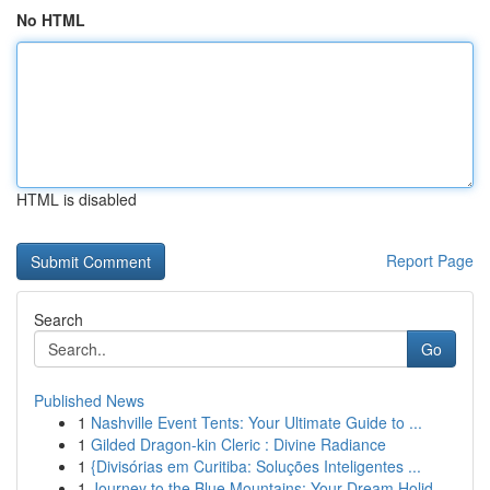
No HTML
HTML is disabled
Report Page
Search
Go
Published News
1
Nashville Event Tents: Your Ultimate Guide to ...
1
Gilded Dragon-kin Cleric : Divine Radiance
1
{Divisórias em Curitiba: Soluções Inteligentes ...
1
Journey to the Blue Mountains: Your Dream Holid...