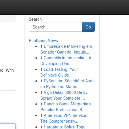
Search
Go
Published News
1
Empresa de Marketing em
Senador Canedo: Impuls...
1
Cannabis in the capital : A
Developing Und...
1
Load Testing: Your
no. With
Definitive Guide
1
PySec.ma: Sécurité et Audit
en Python au Maroc
1
Viga Delay 50000 Delay
Spray: Your Complete ...
1
Rancho Santa Margarita's
Premier Professional B...
1
A Service: VPN Service: -
The Comprehensiv...
1
Hargatoto: Solusi Togel