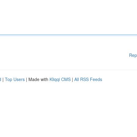
Rep
d
|
Top Users
| Made with
Kliqqi CMS
|
All RSS Feeds