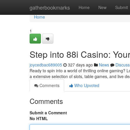
Home
gatherbookmarks
Home
New
Submit
Home
1
Step into 88i Casino: Yo
joycedbac689005
327 days ago
News
Discuss
Ready to spin into a world of thrilling online gaming? L
a extensive selection of slots, table games, and live de
Comments
Who Upvoted
Comments
Submit a Comment
No HTML