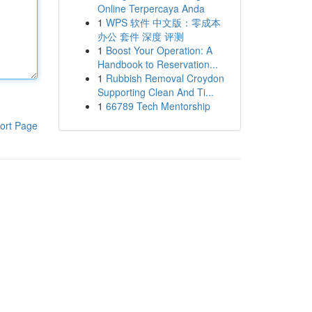
Online Terpercaya Anda
1
WPS 软件 中文版：零成本
办公 套件 深度 评测
1
Boost Your Operation: A
Handbook to Reservation...
1
Rubbish Removal Croydon
Supporting Clean And Ti...
1
66789 Tech Mentorship
ort Page