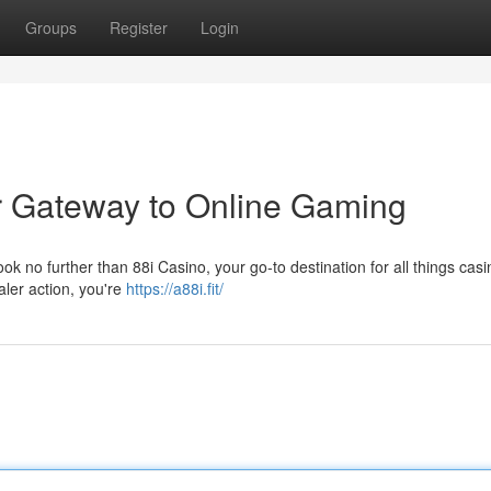
Groups
Register
Login
ur Gateway to Online Gaming
ook no further than 88i Casino, your go-to destination for all things casi
aler action, you're
https://a88i.fit/