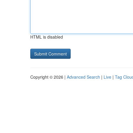
HTML is disabled
Copyright © 2026 |
Advanced Search
|
Live
|
Tag Clou