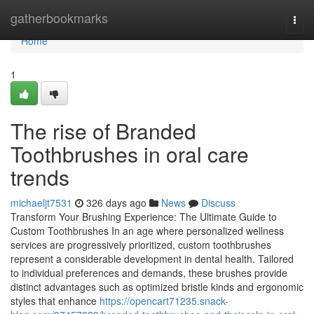
Home
gatherbookmarks
Togg
navi
Home
1
The rise of Branded
Toothbrushes in oral care
trends
michaeljt7531
326 days ago
News
Discuss
Transform Your Brushing Experience: The Ultimate Guide to
Custom Toothbrushes In an age where personalized wellness
services are progressively prioritized, custom toothbrushes
represent a considerable development in dental health. Tailored
to individual preferences and demands, these brushes provide
distinct advantages such as optimized bristle kinds and ergonomic
styles that enhance
https://opencart71235.snack-