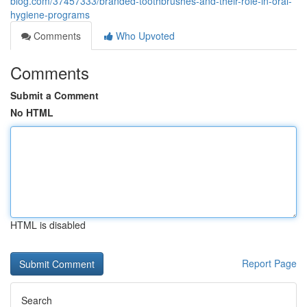
blog.com/37457333/branded-toothbrushes-and-their-role-in-oral-
hygiene-programs
Comments
Who Upvoted
Comments
Submit a Comment
No HTML
HTML is disabled
Report Page
Search