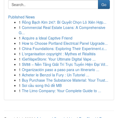
Go
Published News
1
Rồng Bạch Kim 247: Bí Quyết Chọn Lô Xiên Hợp...
1
Commercial Real Estate Loans: A Comprehensive
G...
1
Acquire a Ideal Captive Friend
1
How to Choose Portland Electrical Panel Upgrade...
1
China Foundations: Exploring Their Experiment.c...
1
L'organisation copyright : Mythes et Réalités
1
iGetVapeStore: Your Ultimate Digital Vape ...
1
SV88 – Nền Tảng Giải Trí Trực Tuyến Hiện Đại Vớ...
1
Organización paso a paso para un itinerario ...
1
Acheter le Benzol la Fury : Un Tutoriel ...
1
Buy Purchase The Substance Material: Your Trust...
1
Soi cầu song thủ đề MB
1
The Limo Company: Your Complete Guide to ...