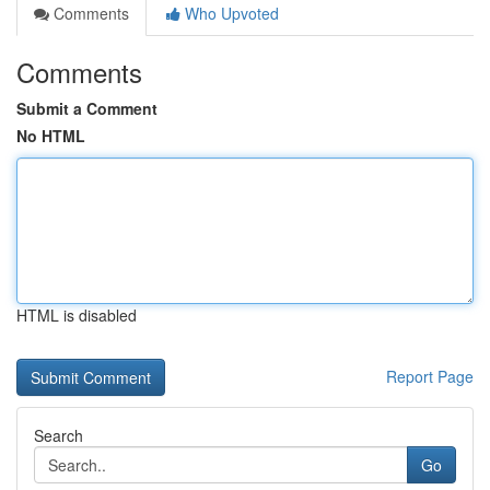
Comments
Who Upvoted
Comments
Submit a Comment
No HTML
HTML is disabled
Report Page
Search
Go