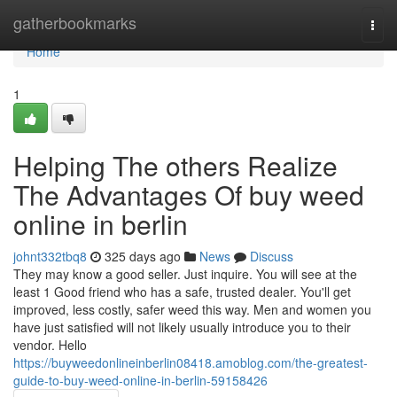
Home
gatherbookmarks
Togg
navi
Home
1
Helping The others Realize
The Advantages Of buy weed
online in berlin
johnt332tbq8
325 days ago
News
Discuss
They may know a good seller. Just inquire. You will see at the
least 1 Good friend who has a safe, trusted dealer. You'll get
improved, less costly, safer weed this way. Men and women you
have just satisfied will not likely usually introduce you to their
vendor. Hello
https://buyweedonlineinberlin08418.amoblog.com/the-greatest-
guide-to-buy-weed-online-in-berlin-59158426