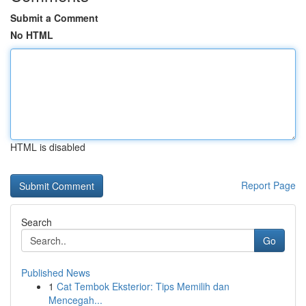
Submit a Comment
No HTML
HTML is disabled
Report Page
Search
Go
Published News
1
Cat Tembok Eksterior: Tips Memilih dan
Mencegah...