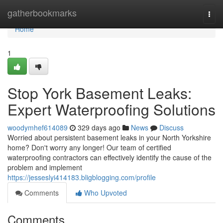
Home
gatherbookmarks
Togg
navi
Home
1
Stop York Basement Leaks:
Expert Waterproofing Solutions
woodymhef614089
329 days ago
News
Discuss
Worried about persistent basement leaks in your North Yorkshire
home? Don't worry any longer! Our team of certified
waterproofing contractors can effectively identify the cause of the
problem and implement
https://jesseslyi414183.bligblogging.com/profile
Comments
Who Upvoted
Comments